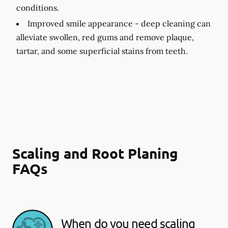
conditions.
Improved smile appearance -
deep cleaning can
alleviate swollen, red gums and remove plaque,
tartar, and some superficial stains from teeth.
Scaling and Root Planing
FAQs
When do you need scaling