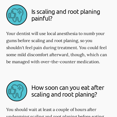
Is scaling and root planing
painful?
Your dentist will use local anesthesia to numb your
gums before scaling and root planing, so you
shouldn't feel pain during treatment. You could feel
some mild discomfort afterward, though, which can
be managed with over-the-counter medication.
How soon can you eat after
scaling and root planing?
You should wait at least a couple of hours after
undergoing scaling and root planing before eating.