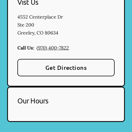
Vist Us
4552 Centerplace Dr
Ste 200
Greeley
,
CO
80634
Call Us:
(970) 400-7822
Get Directions
Our Hours