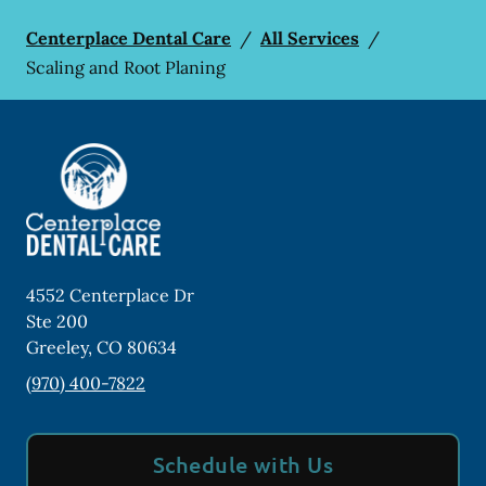
Centerplace Dental Care
/
All Services
/
Scaling and Root Planing
4552 Centerplace Dr
Ste 200
Greeley
,
CO
80634
(970) 400-7822
Schedule with Us