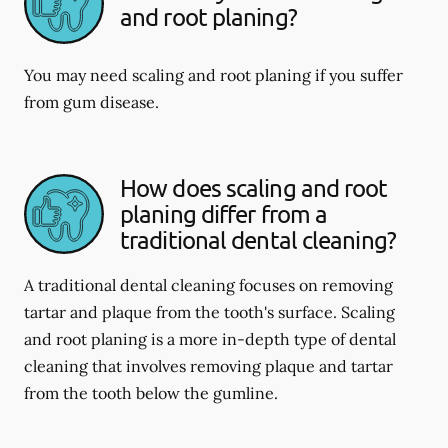
and root planing?
You may need scaling and root planing if you suffer
from gum disease.
How does scaling and root
planing differ from a
traditional dental cleaning?
A traditional dental cleaning focuses on removing
tartar and plaque from the tooth's surface. Scaling
and root planing is a more in-depth type of dental
cleaning that involves removing plaque and tartar
from the tooth below the gumline.