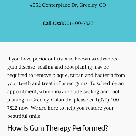
4552 Centerplace Dr
,
Greeley
,
CO
Call Us:
(970) 400-7822
If you have periodontitis, also known as advanced
gum disease, scaling and root planing may be
required to remove plaque, tartar, and bacteria from
your teeth and treat inflamed gums. To schedule an
appointment, which may include scaling and root
planing in Greeley, Colorado, please call
(970) 400-
7822
now. We are here to help you restore your
beautiful smile.
How Is Gum Therapy Performed?