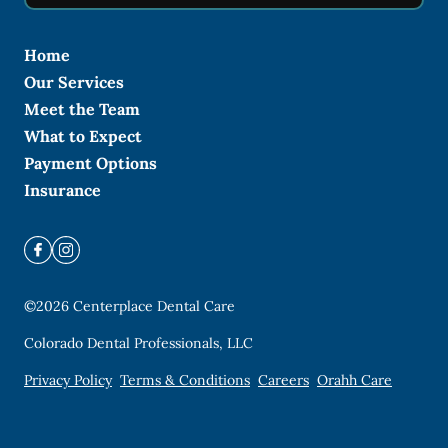
Home
Our Services
Meet the Team
What to Expect
Payment Options
Insurance
©
2026
Centerplace Dental Care
Colorado Dental Professionals, LLC
Privacy Policy
Terms & Conditions
Careers
Orahh Care