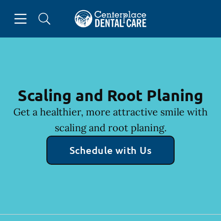
Skip to content
Open header
Open searchbar
Facebook
Instagram
Go to Home Page
Scaling and Root Planing
Get a healthier, more attractive smile with
scaling and root planing.
Schedule with Us