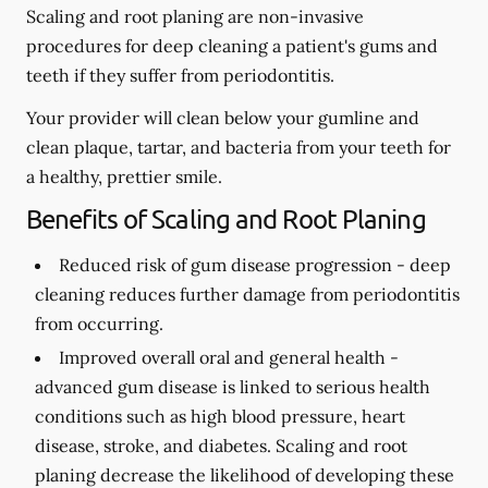
Scaling and root planing are non-invasive
procedures for deep cleaning a patient's gums and
teeth if they suffer from periodontitis.
Your provider will clean below your gumline and
clean plaque, tartar, and bacteria from your teeth for
a healthy, prettier smile.
Benefits of Scaling and Root Planing
Reduced risk of gum disease progression -
deep
cleaning reduces further damage from periodontitis
from occurring.
Improved overall oral and general health -
advanced gum disease is linked to serious health
conditions such as high blood pressure, heart
disease, stroke, and diabetes. Scaling and root
planing decrease the likelihood of developing these