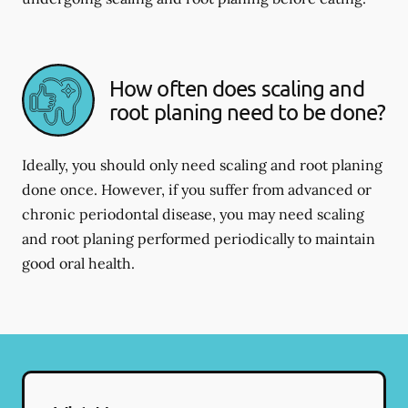
How often does scaling and
root planing need to be done?
Ideally, you should only need scaling and root planing
done once. However, if you suffer from advanced or
chronic periodontal disease, you may need scaling
and root planing performed periodically to maintain
good oral health.